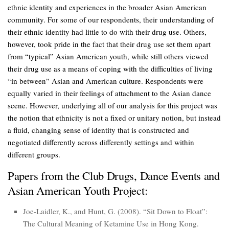
ethnic identity and experiences in the broader Asian American
community. For some of our respondents, their understanding of
their ethnic identity had little to do with their drug use. Others,
however, took pride in the fact that their drug use set them apart
from “typical” Asian American youth, while still others viewed
their drug use as a means of coping with the difficulties of living
“in between” Asian and American culture. Respondents were
equally varied in their feelings of attachment to the Asian dance
scene. However, underlying all of our analysis for this project was
the notion that ethnicity is not a fixed or unitary notion, but instead
a fluid, changing sense of identity that is constructed and
negotiated differently across differently settings and within
different groups.
Papers from the Club Drugs, Dance Events and
Asian American Youth Project:
Joe-Laidler, K., and Hunt, G. (2008). “Sit Down to Float”:
The Cultural Meaning of Ketamine Use in Hong Kong.