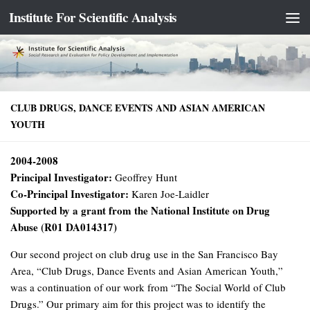
Institute For Scientific Analysis
Skip to content
CLUB DRUGS, DANCE EVENTS AND ASIAN AMERICAN
YOUTH
2004-2008
Principal Investigator:
Geoffrey Hunt
Co-Principal Investigator:
Karen Joe-Laidler
Supported by a grant from the National Institute on Drug
Abuse (R01 DA014317)
Our second project on club drug use in the San Francisco Bay
Area, “Club Drugs, Dance Events and Asian American Youth,”
was a continuation of our work from “The Social World of Club
Drugs.” Our primary aim for this project was to identify the