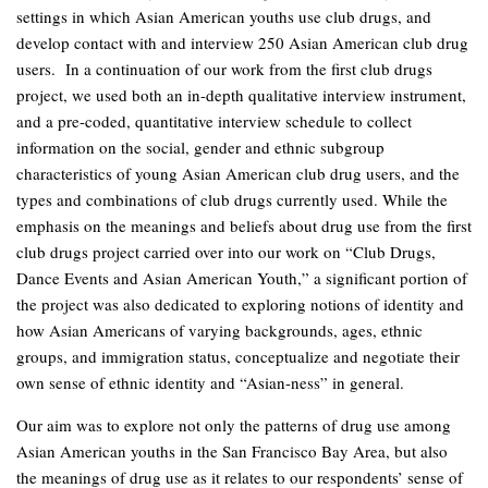
settings in which Asian American youths use club drugs, and
develop contact with and interview 250 Asian American club drug
users. In a continuation of our work from the first club drugs
project, we used both an in-depth qualitative interview instrument,
and a pre-coded, quantitative interview schedule to collect
information on the social, gender and ethnic subgroup
characteristics of young Asian American club drug users, and the
types and combinations of club drugs currently used. While the
emphasis on the meanings and beliefs about drug use from the first
club drugs project carried over into our work on “Club Drugs,
Dance Events and Asian American Youth,” a significant portion of
the project was also dedicated to exploring notions of identity and
how Asian Americans of varying backgrounds, ages, ethnic
groups, and immigration status, conceptualize and negotiate their
own sense of ethnic identity and “Asian-ness” in general.
Our aim was to explore not only the patterns of drug use among
Asian American youths in the San Francisco Bay Area, but also
the meanings of drug use as it relates to our respondents’ sense of