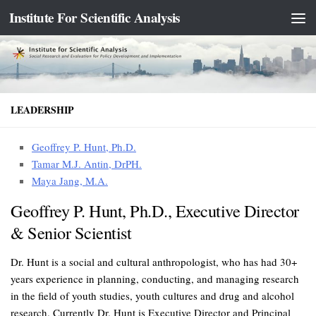
Institute For Scientific Analysis
Skip to content
LEADERSHIP
Geoffrey P. Hunt, Ph.D.
Tamar M.J. Antin, DrPH.
Maya Jang, M.A.
Geoffrey P. Hunt, Ph.D., Executive Director
& Senior Scientist
Dr. Hunt is a social and cultural anthropologist, who has had 30+
years experience in planning, conducting, and managing research
in the field of youth studies, youth cultures and drug and alcohol
research. Currently Dr. Hunt is Executive Director and Principal