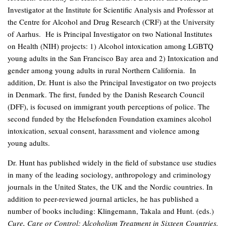
Investigator at the Institute for Scientific Analysis and Professor at
the Centre for Alcohol and Drug Research (CRF) at the University
of Aarhus. He is Principal Investigator on two National Institutes
on Health (NIH) projects: 1) Alcohol intoxication among LGBTQ
young adults in the San Francisco Bay area and 2) Intoxication and
gender among young adults in rural Northern California. In
addition, Dr. Hunt is also the Principal Investigator on two projects
in Denmark. The first, funded by the Danish Research Council
(DFF), is focused on immigrant youth perceptions of police. The
second funded by the Helsefonden Foundation examines alcohol
intoxication, sexual consent, harassment and violence among
young adults.
Dr. Hunt has published widely in the field of substance use studies
in many of the leading sociology, anthropology and criminology
journals in the United States, the UK and the Nordic countries. In
addition to peer-reviewed journal articles, he has published a
number of books including: Klingemann, Takala and Hunt. (eds.)
Cure, Care or Control: Alcoholism Treatment in Sixteen Countries.