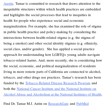
Austin
. Tamar is committed to research that draws attention to the
inequitable structures within which health practices are embedded
and highlights the social processes that lead to inequities in
health for people who experience social and economic
marginalization. For example, she has examined the role of stigma
in public health practice and policy-making by considering the
intersections between health-related stigma (e.g. the stigma of
being a smoker) and other social identity stigmas (e.g. ethnicity,
social class, and/or gender). She has applied a social practice
approach for understanding how LGBTQ+ young adults navigate
tobacco-related harms. And, more recently, she is considering how
the social, economic, and political marginalization of residents
living in more remote parts of California are connected to alcohol,
tobacco, and other drugs use practices. Tamar’s research has been
funded by the
Tobacco-Related Disease Research Program
and
both the
National Cancer Institute and the National Institute on
Alcohol Abuse and Alcoholism at the National Institutes of Health
.
Find Dr. Tamar M.J. Antin on
ResearchGate
and
PubMed