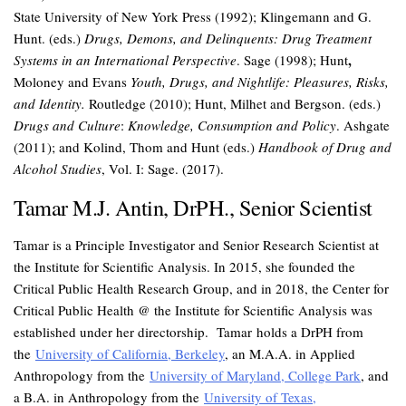
State University of New York Press (1992); Klingemann and G.
Hunt. (eds.)
Drugs, Demons, and Delinquents: Drug Treatment
,
Systems in an International Perspective
. Sage (1998); Hunt
Moloney and Evans
Youth, Drugs, and Nightlife: Pleasures, Risks,
and Identity.
Routledge (2010); Hunt, Milhet and Bergson. (eds.)
Drugs and Culture
:
Knowledge, Consumption and Policy
. Ashgate
(2011); and Kolind, Thom and Hunt (eds.)
Handbook of Drug and
Alcohol Studies
, Vol. I: Sage. (2017).
Tamar M.J. Antin, DrPH., Senior Scientist
Tamar is a Principle Investigator and Senior Research Scientist at
the Institute for Scientific Analysis. In 2015, she founded the
Critical Public Health Research Group, and in 2018, the Center for
Critical Public Health @ the Institute for Scientific Analysis was
established under her directorship. Tamar holds a DrPH from
the
University of California, Berkeley
, an M.A.A. in Applied
Anthropology from the
University of Maryland, College Park
, and
a B.A. in Anthropology from the
University of Texas,